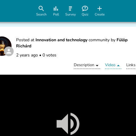
Search
Poll
Survey
Quiz
Create
Posted at
Innovation and technology
community by
Fülöp
Richárd
2 years ago
•
0 votes
Description
Video
Links