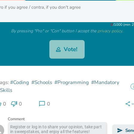
0
/
1000 (min 2
By pressing "Pro" or "Con" button I accept the
privacy policy
.
Vote!
ags:
#Coding
#Schools
#Programming
#Mandatory
Skills
0
0
0
S
Comment
Sen