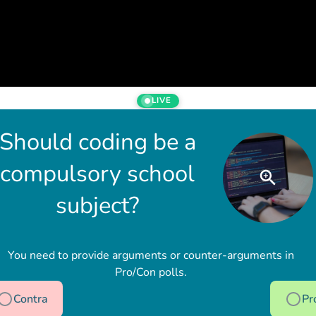
LIVE
Should coding be a
compulsory school
subject?
You need to provide arguments or counter-arguments in
Pro/Con polls.
Contra
Pr